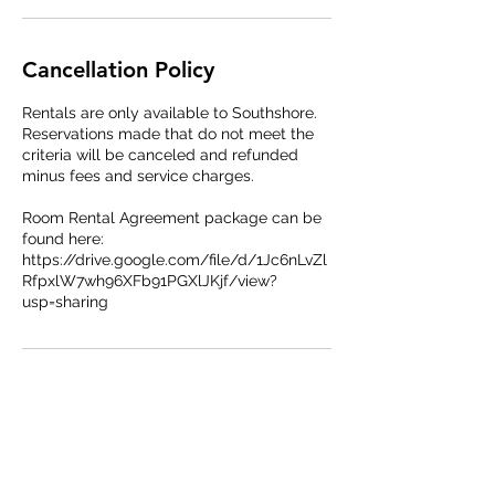
Cancellation Policy
Rentals are only available to Southshore.
Reservations made that do not meet the
criteria will be canceled and refunded
minus fees and service charges.
Room Rental Agreement package can be
found here:
https://drive.google.com/file/d/1Jc6nLvZl
RfpxlW7wh96XFb91PGXlJKjf/view?
usp=sharing
Contact Details
27151 E Lakeview Dr, Aurora, CO 80016,
USA
+17209866225