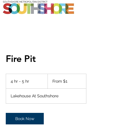
SOUTHSHORE METROPOLITAN DISTRICT
Fire Pit
From
1
4 hr - 5 hr
4
From $1
US
dollar
h
r
Lakehouse At Southshore
-
5
h
r
Book Now