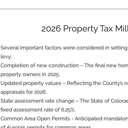
2026 Property Tax Mil
Several important factors were considered in setting t
levy:
Completion of new construction – The final new ho
property owners in 2025.
Updated property values – Reflecting the County’s 
appraisals for 2026.
State assessment rate change – The State of Colora
fixed assessment rate of 6.25%.
Common Area Open Permits - Anticipated mandatory 
of Aurora’s permits for common areas.