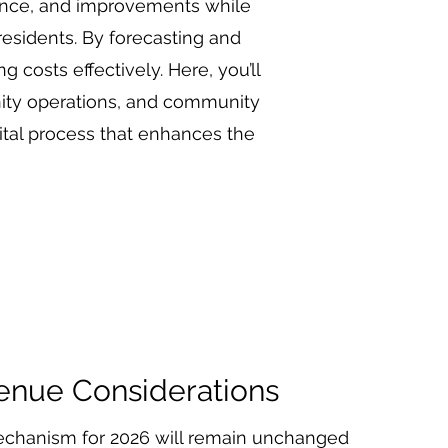
nance, and improvements while
residents. By forecasting and
 costs effectively. Here, you’ll
nity operations, and community
ital process that enhances the
enue Considerations
chanism for 2026 will remain unchanged