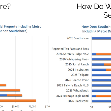
re?
How Do W
S