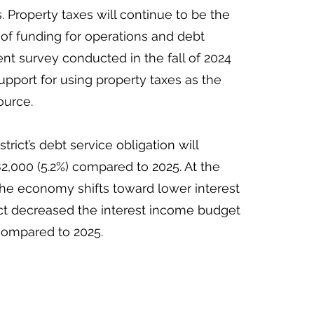
. Property taxes will continue to be the
of funding for operations and debt
dent survey conducted in the fall of 2024
pport for using property taxes as the
ource.
strict’s debt service obligation will
2,000 (5.2%) compared to 2025. At the
the economy shifts toward lower interest
rict decreased the interest income budget
compared to 2025.