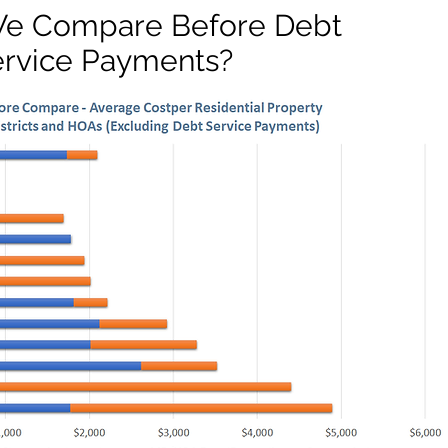
e Compare Before Debt
ervice Payments?