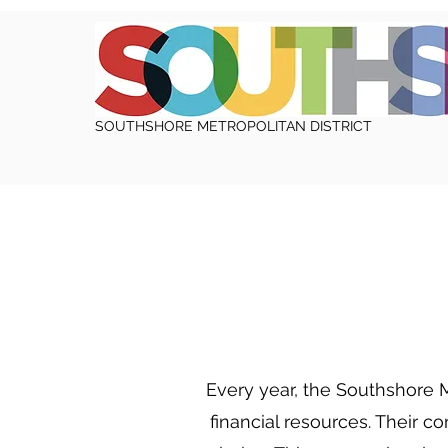
SOUTHSHORE METROPOLITAN DISTRICT
Every year, the Southshore M
financial resources. Their c