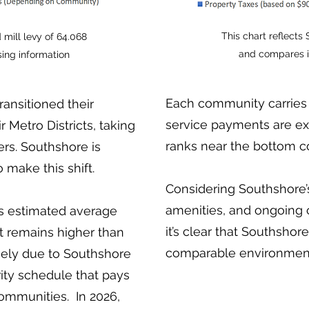
This chart reflects
 mill levy of 64.068
and compares i
ing information
Each community carries 
ansitioned their
service payments are ex
 Metro Districts, taking
ranks near the bottom c
ers. Southshore is
make this shift.
Considering Southshore’s
amenities, and ongoing
's estimated average
it’s clear that Southshor
t remains higher than
comparable environmen
gely due to Southshore
ity schedule that pays
ommunities. In 2026,