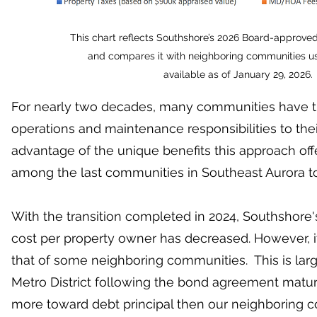
This chart reflects Southshore’s 2026 Board-approved
and compares it with neighboring communities us
available as of January 29, 2026.
For nearly two decades, many communities have tr
operations and maintenance responsibilities to their
advantage of the unique benefits this approach off
among the last communities in Southeast Aurora to 
With the transition completed in 2024, Southshore
cost per property owner has decreased. However, i
that of some neighboring communities. This is lar
Metro District following the bond agreement matur
more toward debt principal then our neighboring c