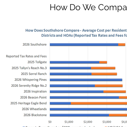
How Do We Compa