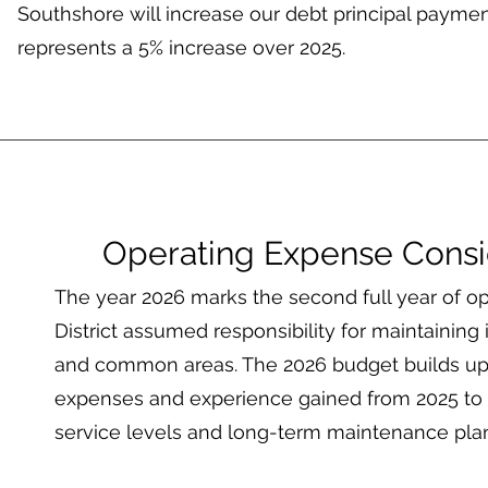
Southshore will increase our debt principal payme
represents a 5% increase over 2025.
Operating Expense Consi
The year 2026 marks the second full year of op
District assumed responsibility for maintaining it
and common areas. The 2026 budget builds up
expenses and experience gained from 2025 to f
service levels and long-term maintenance pla