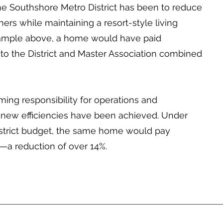
he Southshore Metro District has been to reduce
ers while maintaining a resort-style living
xample above, a home would have paid
to the District and Master Association combined
ming responsibility for operations and
 new efficiencies have been achieved. Under
strict budget, the same home would pay
—a reduction of over 14%.