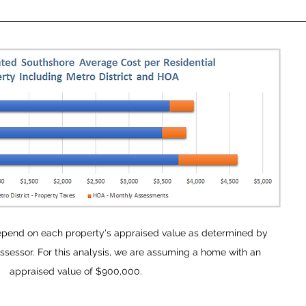
epend on each property's appraised value as determined by
sessor. For this analysis, we are assuming a home with an
appraised value of $900,000.