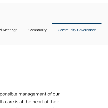
d Meetings
Community
Community Governance
responsible management of our
 care is at the heart of their