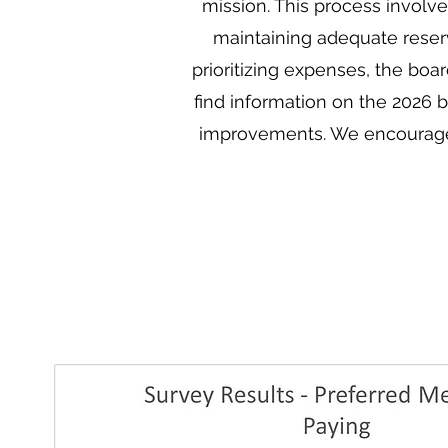
mission. This process involv
maintaining adequate reserve
prioritizing expenses, the boa
find information on the 2026
improvements. We encourage a