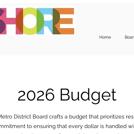
Home
Boar
2026 Budget
etro District Board crafts a budget that prioritizes 
ommitment to ensuring that every dollar is handled with