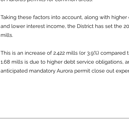
Taking these factors into account, along with higher 
and lower interest income, the District has set the 20
mills.
This is an increase of 2.422 mills (or 3.9%) compared t
1.68 mills is due to higher debt service obligations, an
anticipated mandatory Aurora permit close out expense