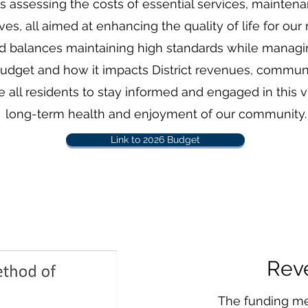
es assessing the costs of essential services, mainte
s, all aimed at enhancing the quality of life for our 
rd balances maintaining high standards while managing
 budget and how it impacts District revenues, commu
ll residents to stay informed and engaged in this v
long-term health and enjoyment of our community.
Link to 2026 Budget
Rev
The funding me