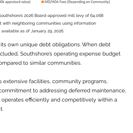
 Southshore’s 2026 Board-approved mill levy of 64.068
t with neighboring communities using information
available as of January 29, 2026.
its own unique debt obligations. When debt
cluded, Southshore’s operating expense budget
ompared to similar communities.
 extensive facilities, community programs,
 commitment to addressing deferred maintenance,
e operates efficiently and competitively within a
t.