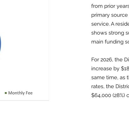
from prior years
primary source 
service. A resi
shows strong su
main funding s
For 2026, the Di
increase by $18
same time, as 
rates, the Dist
$64,000 (28%) 