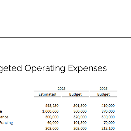
geted Operating Expenses