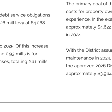
The primary goal of t
costs for property own
debt service obligations
experience. In the e
26 mill levy at 64.068
approximately $4,622 
in 2024.
o 2025. Of this increase,
With the District assu
d 0.93 mills is for
maintenance in 2024,
s, totaling 2.61 mills.
the approved 2026 Di
approximately $3,964