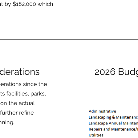
nt by $182,000 which
derations
2026 Bud
erations since the
s facilities, parks,
on the actual
urther refine
nning.