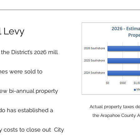
l Levy
he District’s 2026 mill
mes were sold to
new bi-annual property
Actual property taxes d
do has established a
the Arapahoe County As
costs to close out City