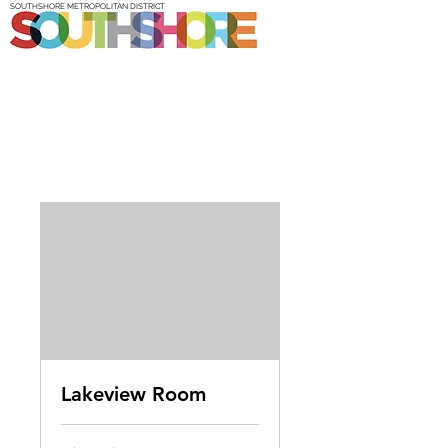
SOUTHSHORE METROPOLITAN DISTRICT
Lakeview Room