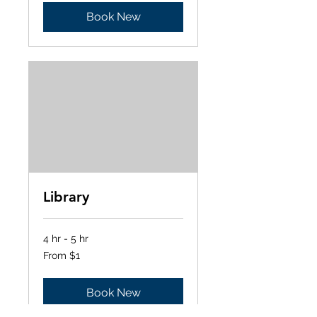
Book New
Library
4 hr - 5 hr
From
From $1
1
US
dollar
Book New