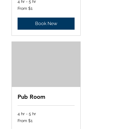
4 hr - 5 hr
From
From $1
1
US
dollar
Book New
Pub Room
4 hr - 5 hr
From
From $1
1
US
dollar