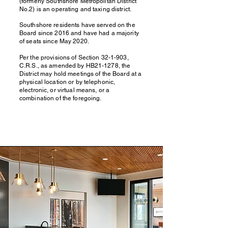
(formerly Southshore Metropolitan District
No.2) is an operating and taxing district.
Southshore residents have served on the
Board since 2016 and have had a majority
of seats since May 2020.
Per the provisions of Section 32-1-903,
C.R.S., as amended by HB21-1278, the
District may hold meetings of the Board at a
physical location or by telephonic,
electronic, or virtual means, or a
combination of the foregoing.