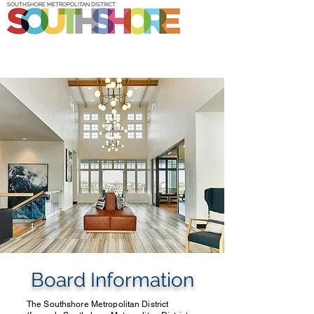
SOUTHSHORE METROPOLITAN DISTRICT
Board Information
The Southshore Metropolitan District