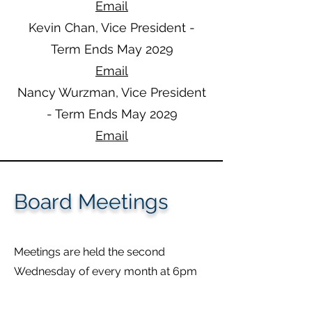
Email
Kevin Chan, Vice President -
Term Ends May 2029​​
Email
Nancy Wurzman, Vice President
- Term Ends May 2029
Email
Board Meetings
Meetings are held the second
Wednesday of every month at 6pm
MST
Currently, meetings are remote via