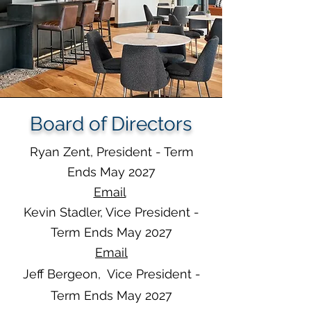
Board of Directors
Ryan Zent, President - Term
Ends May 2027
Email
Kevin Stadler, Vice President -
Term Ends May 2027
Em
ail
Jeff Bergeon, Vice President -
Term Ends May 2027